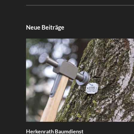
Neue Beiträge
Herkenrath Baumdienst