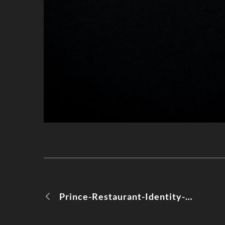
Prince-Restaurant-Identity-Moods-06