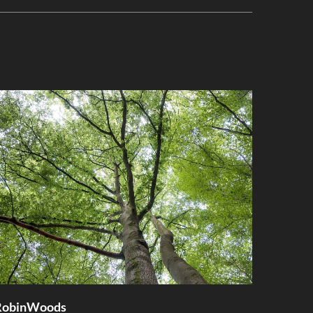
RobinWoods