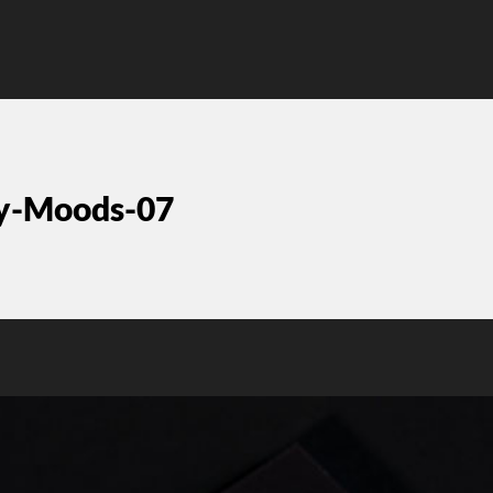
ty-Moods-07