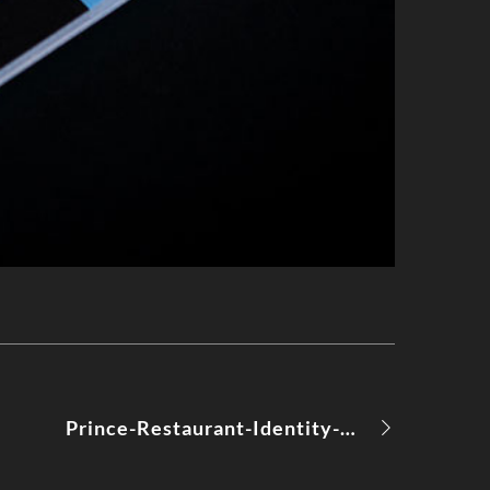
Prince-Restaurant-Identity-Moods-08