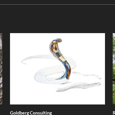
Goldberg Consulting