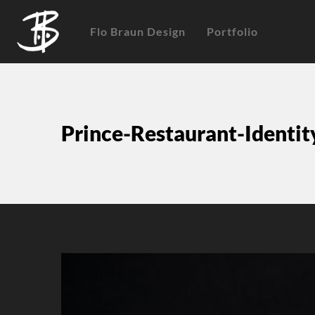
Flo Braun Design
Portfolio
Prince-Restaurant-Identi